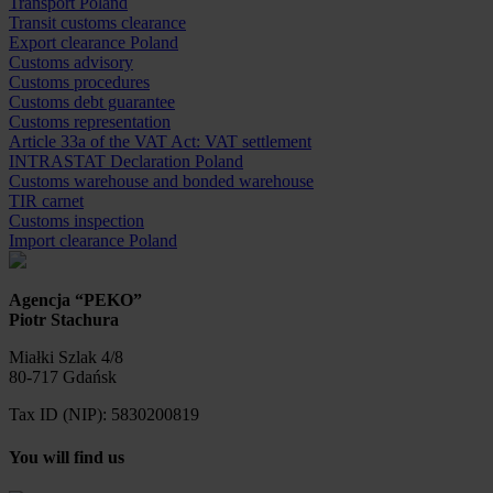
Transport Poland
Transit customs clearance
Export clearance Poland
Customs advisory
Customs procedures
Customs debt guarantee
Customs representation
Article 33a of the VAT Act: VAT settlement
INTRASTAT Declaration Poland
Customs warehouse and bonded warehouse
TIR carnet
Customs inspection
Import clearance Poland
Agencja “PEKO”
Piotr Stachura
Miałki Szlak 4/8
80-717 Gdańsk
Tax ID (NIP): 5830200819
You will find us