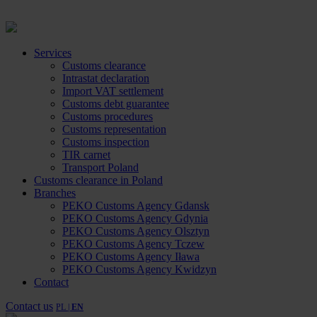
Services
Customs clearance
Intrastat declaration
Import VAT settlement
Customs debt guarantee
Customs procedures
Customs representation
Customs inspection
TIR carnet
Transport Poland
Customs clearance in Poland
Branches
PEKO Customs Agency Gdansk
PEKO Customs Agency Gdynia
PEKO Customs Agency Olsztyn
PEKO Customs Agency Tczew
PEKO Customs Agency Iława
PEKO Customs Agency Kwidzyn
Contact
Contact us
PL |
EN