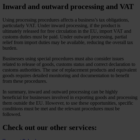
Inward and outward processing and VAT
Using processing procedures affects a business’s tax obligations,
particularly VAT. Under inward processing, if the product is
ultimately released for free circulation in the EU, import VAT and
customs duties must be paid. Under outward processing, partial
relief from import duties may be available, reducing the overall tax
burden.
Businesses using special procedures must also consider issues
related to release of goods, customs status and correct declaration to
customs authorities. The use of replacement products and equivalent
goods requires detailed monitoring and documentation to benefit
from these procedures.
In summary, inward and outward processing can be highly
beneficial for businesses involved in exporting goods and processing
them outside the EU. However, to use these opportunities, specific
conditions must be met and the relevant procedures must be
followed.
Check out our other services: