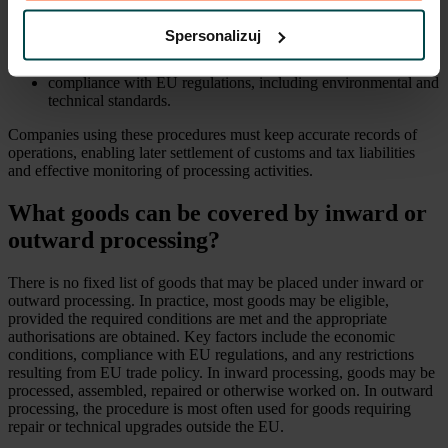
a customs declaration containing detailed information on the
planned operations,
Spersonalizuj
an economic conditions analysis showing that processing (e.g.
outside the EU) brings economic benefits,
compliance with EU regulations, including environmental and
technical standards.
Companies using these procedures must keep accurate records of
operations, enabling later settlement of customs and tax liabilities
and effective monitoring of processing activities.
What goods can be covered by inward or
outward processing?
There is no fixed list of goods that may be placed under inward or
outward processing. In practice, most goods may be eligible,
provided the required conditions are met and the appropriate
authorisations are obtained. Key factors include the economic
conditions, compliance with EU regulations, and any restrictions
resulting from EU trade policy. In inward processing, goods may be
processed, assembled, repaired or otherwise worked on. In outward
processing, the procedure is most often used for goods requiring
repair or technical upgrades outside the EU.