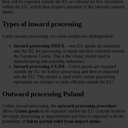
they will be exported outside the EU or released for free circulation
within the EU, which then requires payment of the relevant customs
duties.
Types of inward processing
Under inward processing, two main models are distinguished:
Inward processing IM/EX
– non-EU goods are imported
into the EU for processing or repair and then exported outside
the European Union. This is the classic model used in
manufacturing and assembly industries.
Inward processing EX/IM
– Union goods are exported
outside the EU for further processing and then re-imported
into the EU. This model is used when certain processing
operations are cheaper or more efficient outside the EU.
Outward processing Poland
Unlike inward processing, the
outward processing procedure
allows
Union goods
to be exported outside the EU customs territory
for repair, processing or improvement and then re-imported with the
possibility of
full or partial relief from import duties
.