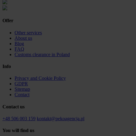
Offer
Other services
About us
Blog
FAQ
Customs clearance in Poland
Info
Privacy and Cookie Policy
GDPR
Sitemap
Contact
Contact us
+48 506 003 159
kontakt@pekoagencja.pl
You will find us