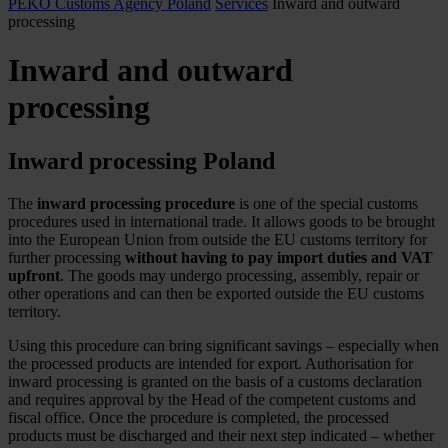
PEKO Customs Agency Poland
Services
Inward and outward
processing
Inward and outward
processing
Inward processing Poland
The
inward processing procedure
is one of the special customs
procedures used in international trade. It allows goods to be brought
into the European Union from outside the EU customs territory for
further processing
without having to pay import duties and VAT
upfront
. The goods may undergo processing, assembly, repair or
other operations and can then be exported outside the EU customs
territory.
Using this procedure can bring significant savings – especially when
the processed products are intended for export. Authorisation for
inward processing is granted on the basis of a customs declaration
and requires approval by the Head of the competent customs and
fiscal office. Once the procedure is completed, the processed
products must be discharged and their next step indicated – whether