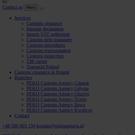
Contact us
Menu
Services
Customs clearance
Intrastat declaration
Import VAT settlement
Customs debt guarantee
Customs procedures
Customs representation
Customs inspection
TIR carnet
Transport Poland
Customs clearance in Poland
Branches
PEKO Customs Agency Gdansk
PEKO Customs Agency Gdynia
PEKO Customs Agency Olsztyn
PEKO Customs Agency Tczew
PEKO Customs Agency Iława
PEKO Customs Agency Kwidzyn
Contact
+48 506 003 159
kontakt@pekoagencja.pl